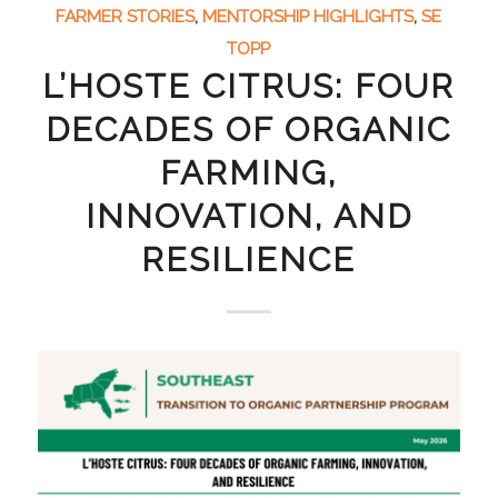
FARMER STORIES
,
MENTORSHIP HIGHLIGHTS
,
SE
TOPP
L’HOSTE CITRUS: FOUR
DECADES OF ORGANIC
FARMING,
INNOVATION, AND
RESILIENCE