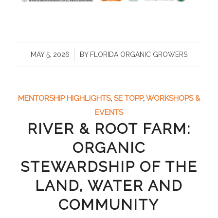
/
MAY 5, 2026
BY
FLORIDA ORGANIC GROWERS
MENTORSHIP HIGHLIGHTS
,
SE TOPP
,
WORKSHOPS &
EVENTS
RIVER & ROOT FARM:
ORGANIC
STEWARDSHIP OF THE
LAND, WATER AND
COMMUNITY