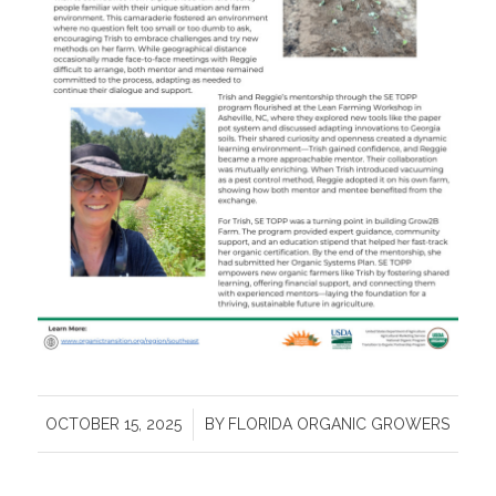
/
OCTOBER 15, 2025
BY
FLORIDA ORGANIC GROWERS