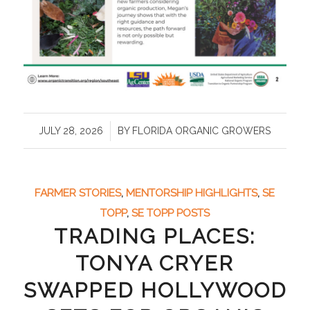
/
JULY 28, 2026
BY
FLORIDA ORGANIC GROWERS
FARMER STORIES
,
MENTORSHIP HIGHLIGHTS
,
SE
TOPP
,
SE TOPP POSTS
TRADING PLACES:
TONYA CRYER
SWAPPED HOLLYWOOD