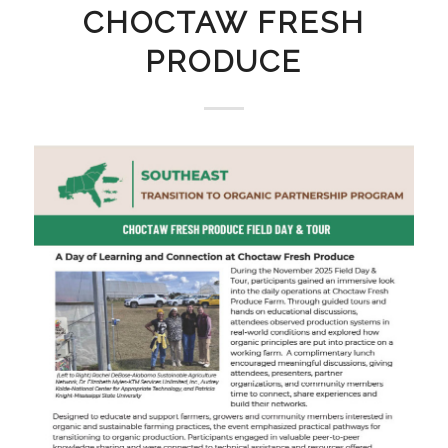
CHOCTAW FRESH
PRODUCE