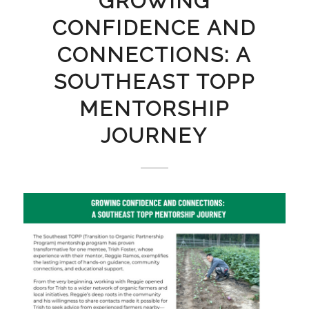
GROWING
CONFIDENCE AND
CONNECTIONS: A
SOUTHEAST TOPP
MENTORSHIP
JOURNEY