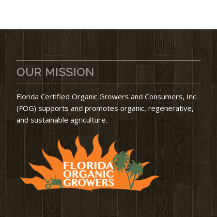
OUR MISSION
Florida Certified Organic Growers and Consumers, Inc.
(FOG) supports and promotes organic, regenerative,
and sustainable agriculture.