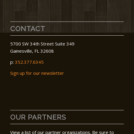
CONTACT
5700 SW 34th Street Suite 349
Gainesville, FL 32608
p:
352.377.6345
Sign up for our newsletter
OUR PARTNERS
View a list of our partner organizations. Be sure to