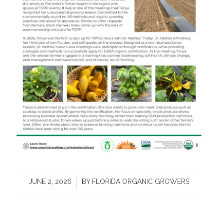
/
JUNE 2, 2026
BY
FLORIDA ORGANIC GROWERS