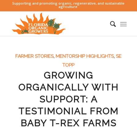
Supporting and promoting organic, regenerative, and sustainable
agriculture.
FARMER STORIES
,
MENTORSHIP HIGHLIGHTS
,
SE
TOPP
GROWING
ORGANICALLY WITH
SUPPORT: A
TESTIMONIAL FROM
BABY T-REX FARMS