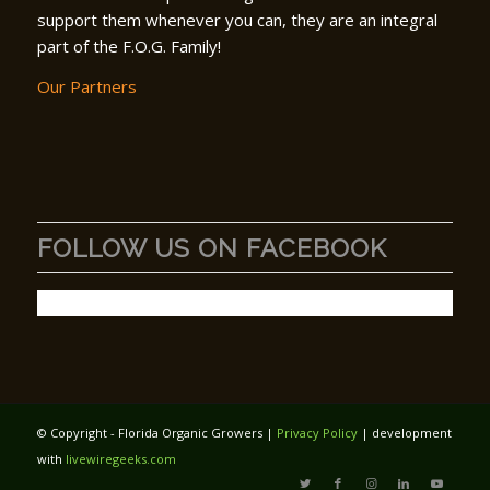
support them whenever you can, they are an integral
part of the F.O.G. Family!
Our Partners
FOLLOW US ON FACEBOOK
© Copyright - Florida Organic Growers |
Privacy Policy
| development
with
livewiregeeks.com