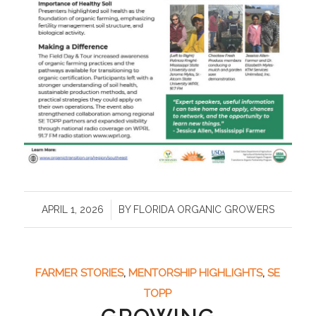
/
APRIL 1, 2026
BY
FLORIDA ORGANIC GROWERS
FARMER STORIES
,
MENTORSHIP HIGHLIGHTS
,
SE
TOPP