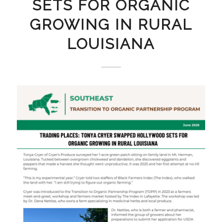
SETS FOR ORGANIC
GROWING IN RURAL
LOUISIANA