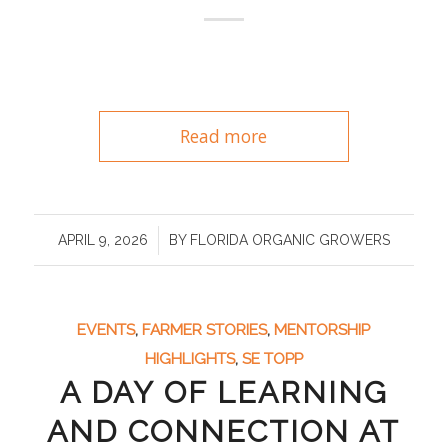
Read more
/
APRIL 9, 2026
BY
FLORIDA ORGANIC GROWERS
EVENTS
,
FARMER STORIES
,
MENTORSHIP
HIGHLIGHTS
,
SE TOPP
A DAY OF LEARNING
AND CONNECTION AT