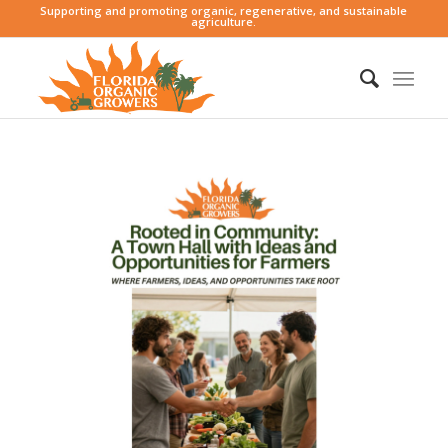
Supporting and promoting organic, regenerative, and sustainable
agriculture.