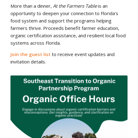
More than a dinner,
At the Farmers Table
is an
opportunity to deepen your connection to Florida’s
food system and support the programs helping
farmers thrive. Proceeds benefit farmer education,
organic certification assistance, and resilient local food
systems across Florida.
Join the guest list
to receive event updates and
invitation details.