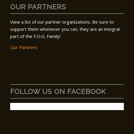
OUR PARTNERS
View a list of our partner organizations. Be sure to
support them whenever you can, they are an integral
part of the F.O.G. Family!
Our Partners
FOLLOW US ON FACEBOOK