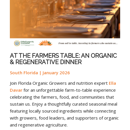
AT THE FARMERS TABLE: AN ORGANIC
& REGENERATIVE DINNER
South Florida | January 2026
Join Florida Organic Growers and nutrition expert
Ella
Davar
for an unforgettable farm-to-table experience
celebrating the farmers, food, and communities that
sustain us. Enjoy a thoughtfully curated seasonal meal
featuring locally sourced ingredients while connecting
with growers, food leaders, and supporters of organic
and regenerative agriculture.