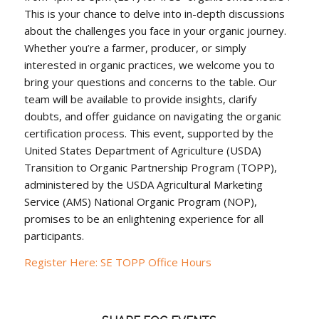
This is your chance to delve into in-depth discussions
about the challenges you face in your organic journey.
Whether you’re a farmer, producer, or simply
interested in organic practices, we welcome you to
bring your questions and concerns to the table. Our
team will be available to provide insights, clarify
doubts, and offer guidance on navigating the organic
certification process. This event, supported by the
United States Department of Agriculture (USDA)
Transition to Organic Partnership Program (TOPP),
administered by the USDA Agricultural Marketing
Service (AMS) National Organic Program (NOP),
promises to be an enlightening experience for all
participants.
Register Here: SE TOPP Office Hours