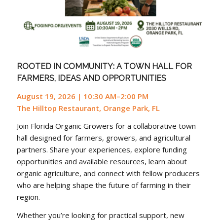
ROOTED IN COMMUNITY: A TOWN HALL FOR
FARMERS, IDEAS AND OPPORTUNITIES
August 19, 2026 | 10:30 AM–2:00 PM
The Hilltop Restaurant, Orange Park, FL
Join Florida Organic Growers for a collaborative town
hall designed for farmers, growers, and agricultural
partners. Share your experiences, explore funding
opportunities and available resources, learn about
organic agriculture, and connect with fellow producers
who are helping shape the future of farming in their
region.
Whether you’re looking for practical support, new