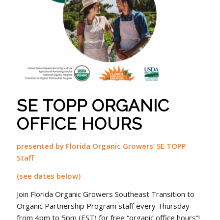
SE TOPP ORGANIC
OFFICE HOURS
presented by Florida Organic Growers’ SE TOPP
Staff
(see dates below)
Join Florida Organic Growers Southeast Transition to
Organic Partnership Program staff every Thursday
from 4pm to 5pm (EST) for free “organic office hours”!