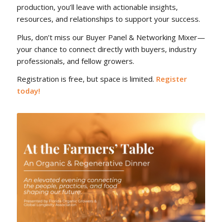
production, you’ll leave with actionable insights,
resources, and relationships to support your success.
Plus, don’t miss our Buyer Panel & Networking Mixer—
your chance to connect directly with buyers, industry
professionals, and fellow growers.
Registration is free, but space is limited.
Register
today!