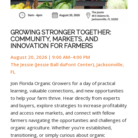
GROWING STRONGER TOGETHER:
COMMUNITY, MARKETS, AND
INNOVATION FOR FARMERS
August 20, 2026 | 9:00 AM–4:00 PM
The Jessie (Jessie Ball duPont Center), Jacksonville,
FL
Join Florida Organic Growers for a day of practical
learning, valuable connections, and new opportunities
to help your farm thrive. Hear directly from experts
and buyers, explore strategies to increase profitability
and access new markets, and connect with fellow
farmers navigating the opportunities and challenges of
organic agriculture. Whether you’re established,
transitioning, or simply curious about organic