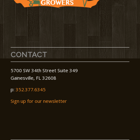
CONTACT
5700 SW 34th Street Suite 349
Gainesville, FL 32608
p:
352.377.6345
Sign up for our newsletter