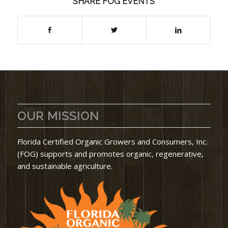
SHARE FOG EVENTS
OUR MISSION
Florida Certified Organic Growers and Consumers, Inc.
(FOG) supports and promotes organic, regenerative,
and sustainable agriculture.