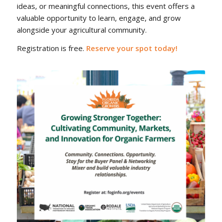
ideas, or meaningful connections, this event offers a
valuable opportunity to learn, engage, and grow
alongside your agricultural community.
Registration is free.
Reserve your spot today!