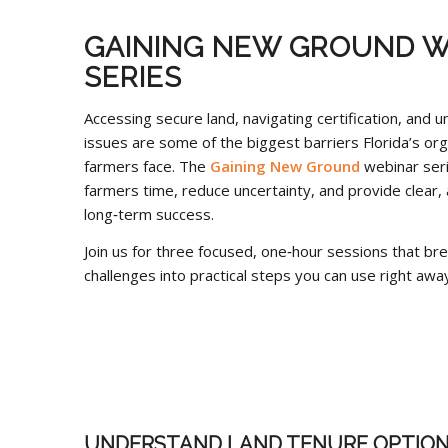
GAINING NEW GROUND W
SERIES
Accessing secure land, navigating certification, and u
issues are some of the biggest barriers Florida’s org
farmers face. The
Gaining New Ground
webinar seri
farmers time, reduce uncertainty, and provide clear, 
long‑term success.
Join us for three focused, one‑hour sessions that b
challenges into practical steps you can use right away
UNDERSTAND LAND TENURE OPTION