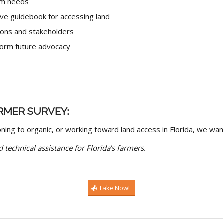
arm needs
ive guidebook for accessing land
ions and stakeholders
nform future advocacy
RMER SURVEY:
oning to organic, or working toward land access in Florida, we wan
 technical assistance for Florida’s farmers.
Take Now!