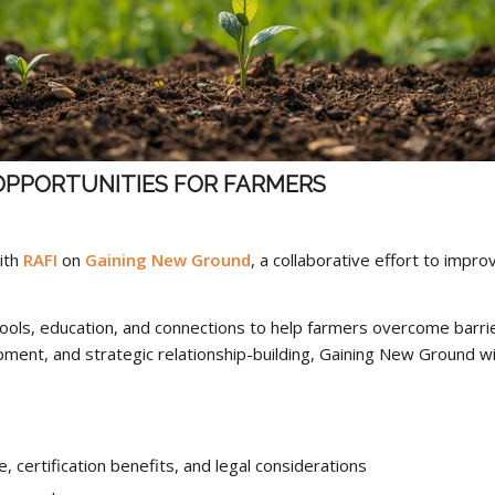
OPPORTUNITIES FOR FARMERS
ith
RAFI
on
Gaining New Ground
, a collaborative effort to impr
tools, education, and connections to help farmers overcome barrie
ment, and strategic relationship-building, Gaining New Ground w
, certification benefits, and legal considerations