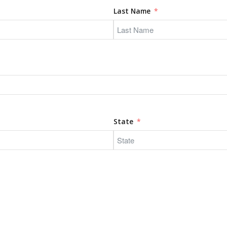
Last Name
State