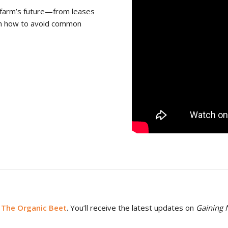
ur farm’s future—from leases
arn how to avoid common
 The Organic Beet
. You’ll receive the latest updates on
Gaining