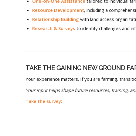
One-on-One Assistance
tailored to individual f
Resource Development
, including a comprehens
Relationship Building
with land access organizat
Research & Surveys
to identify challenges and i
TAKE THE GAINING NEW GROUND FA
Your experience matters. If you are farming, transiti
Your input helps shape future resources, training, and
Take the survey: