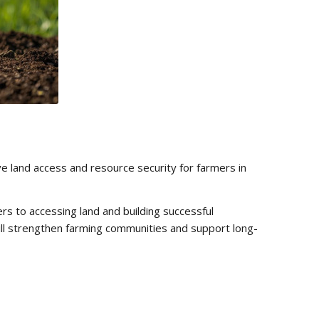
ove land access and resource security for farmers in
rs to accessing land and building successful
ill strengthen farming communities and support long-