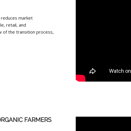
t, reduces market
, retail, and
 of the transition process,
ORGANIC FARMERS