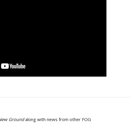
 New Ground
along with news from other FOG