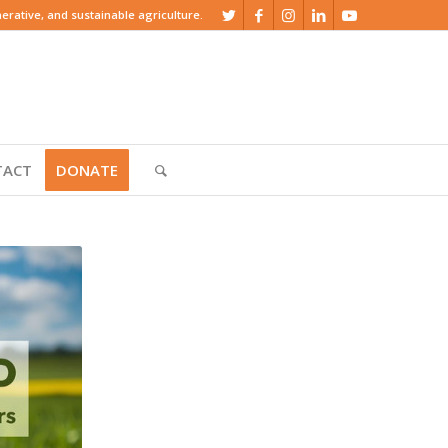
rative, and sustainable agriculture.
TACT
DONATE