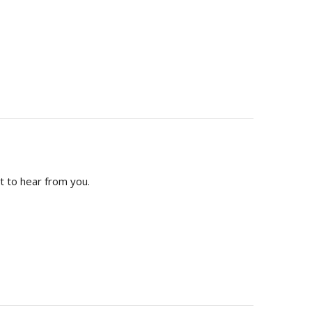
t to hear from you.