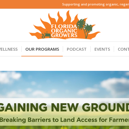
Supporting and promoting organic, regene
ELLNESS
OUR PROGRAMS
PODCAST
EVENTS
CON