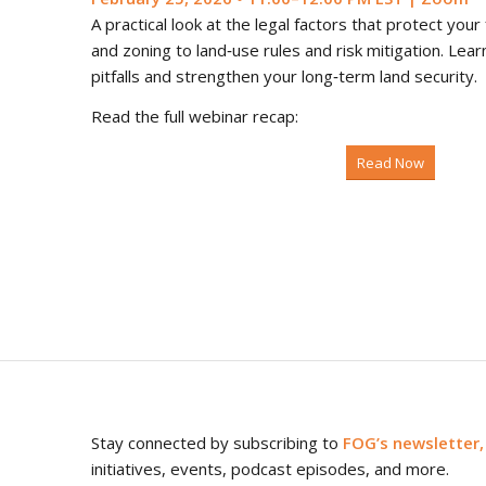
A practical look at the legal factors that protect yo
and zoning to land‑use rules and risk mitigation. Le
pitfalls and strengthen your long‑term land security.
Read the full webinar recap:
Read Now
Stay connected by subscribing to
FOG’s newsletter,
initiatives, events, podcast episodes, and more.