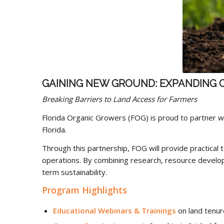
GAINING NEW GROUND: EXPANDING 
Breaking Barriers to Land Access for Farmers
Florida Organic Growers (FOG) is proud to partner w
Florida.
Through this partnership, FOG will provide practical 
operations. By combining research, resource develop
term sustainability.
Program Highlights
Educational Webinars & Trainings
on land tenure