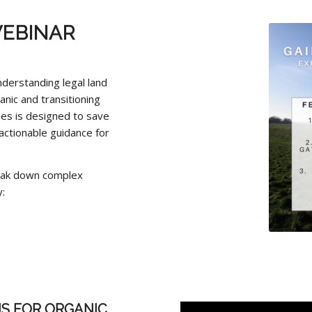
EBINAR
nderstanding legal land
anic and transitioning
es is designed to save
actionable guidance for
reak down complex
:
S FOR ORGANIC