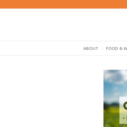
ABOUT
FOOD & W