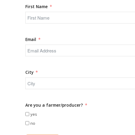
First Name
Email
City
Are you a farmer/producer?
yes
no