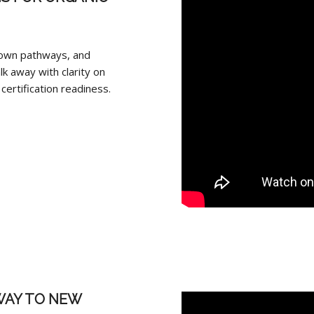
‑own pathways, and
lk away with clarity on
ertification readiness.
WAY TO NEW