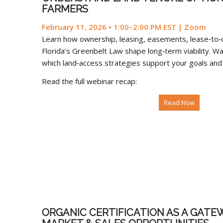
FARMERS
February 11, 2026 • 1:00–2:00 PM EST | Zoom
Learn how ownership, leasing, easements, lease‑to
Florida’s Greenbelt Law shape long‑term viability. Wa
which land‑access strategies support your goals and c
Read the full webinar recap:
Read Now
ORGANIC CERTIFICATION AS A GATE