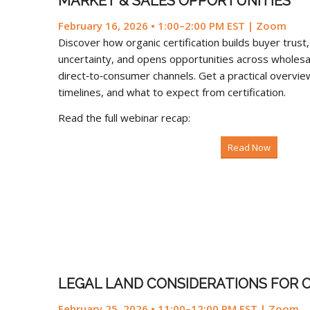
MARKET & SALES OPPORTUNITIES
February 16, 2026 • 1:00–2:00 PM EST | Zoom
Discover how organic certification builds buyer trus
uncertainty, and opens opportunities across wholesale
direct‑to‑consumer channels. Get a practical overview
timelines, and what to expect from certification.
Read the full webinar recap:
Read Now
LEGAL LAND CONSIDERATIONS FOR 
February 25, 2026 • 11:00–12:00 PM EST | Zoom