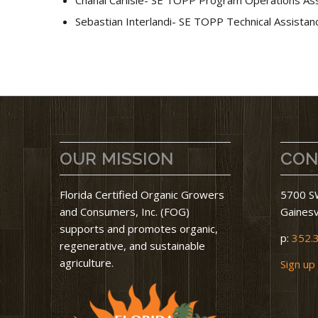
Sebastian Interlandi- SE TOPP Technical Assistanc
OUR MISSION
CON
Florida Certified Organic Growers
5700 SW
and Consumers, Inc. (FOG)
Gainesv
supports and promotes organic,
p:
352.
regenerative, and sustainable
agriculture.
Sign up