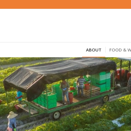
ABOUT
FOOD & W