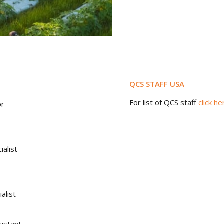
QCS STAFF USA
For list of QCS staff
click he
or
ialist
alist
istant