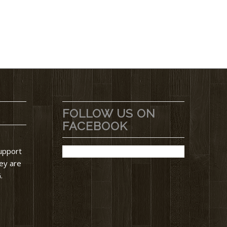
FOLLOW US ON
FACEBOOK
support
ey are
.