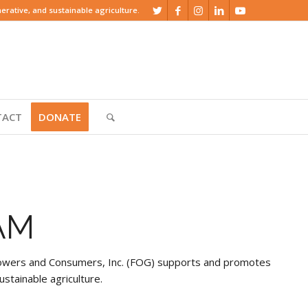
rative, and sustainable agriculture.
TACT
DONATE
AM
Growers and Consumers, Inc. (FOG) supports and promotes
ustainable agriculture.