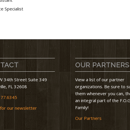
e Specialist
TACT
OUR PARTNERS
 34th Street Suite 349
View a list of our partner
ille, FL 32608
organizations. Be sure to 
them whenever you can, th
377.6345
an integral part of the F.O.G
Family!
 for our newsletter
Our Partners