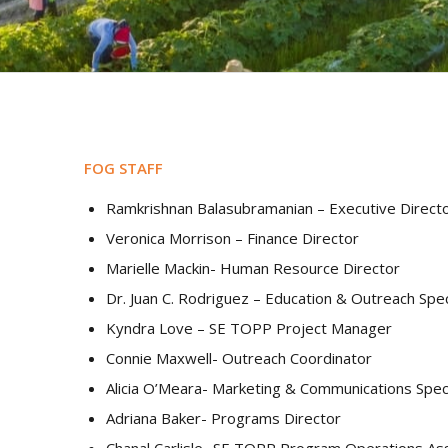
FOG STAFF
Ramkrishnan Balasubramanian – Executive Direct
Veronica Morrison – Finance Director
Marielle Mackin- Human Resource Director
Dr. Juan C. Rodriguez – Education & Outreach Spec
Kyndra Love – SE TOPP Project Manager
Connie Maxwell- Outreach Coordinator
Alicia O’Meara- Marketing & Communications Speci
Adriana Baker- Programs Director
Chanal
Carlisle-
SE TOPP Program Operations Ass