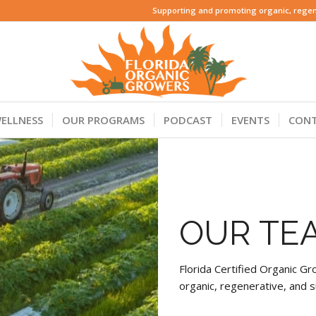
Supporting and promoting organic, regene
ELLNESS
OUR PROGRAMS
PODCAST
EVENTS
CON
OUR TE
Florida Certified Organic 
organic, regenerative, and s