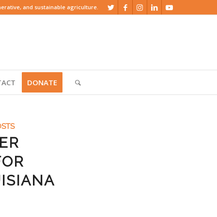
rative, and sustainable agriculture.
TACT
DONATE
OSTS
YER
FOR
ISIANA