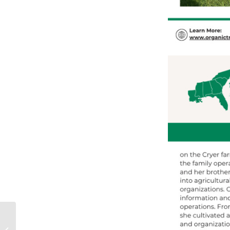
L’Hoste Citrus: Four
Decades of Organic