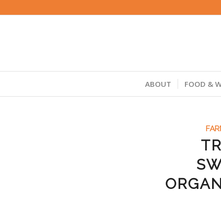
ABOUT
FOOD & W
FAR
TR
SW
ORGAN