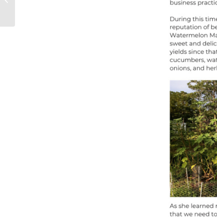
Farming, Innovation,
and Resi...