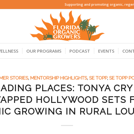
Supporting and promoting organic, regene
ELLNESS
OUR PROGRAMS
PODCAST
EVENTS
CON
MER STORIES
,
MENTORSHIP HIGHLIGHTS
,
SE TOPP
,
SE TOPP P
ADING PLACES: TONYA CR
APPED HOLLYWOOD SETS 
IC GROWING IN RURAL LOU