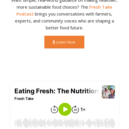
more sustainable food choices? The
Fresh Take
Podcast
brings you conversations with farmers,
experts, and community voices who are shaping a
better food future.
Listen Now