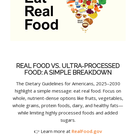
REAL FOOD VS. ULTRA‑PROCESSED
FOOD: A SIMPLE BREAKDOWN
The Dietary Guidelines for Americans, 2025–2030
highlight a simple message: eat real food. Focus on
whole, nutrient-dense options like fruits, vegetables,
whole grains, protein foods, dairy, and healthy fats—
while limiting highly processed foods and added
sugars.
👉 Learn more at
RealFood.gov