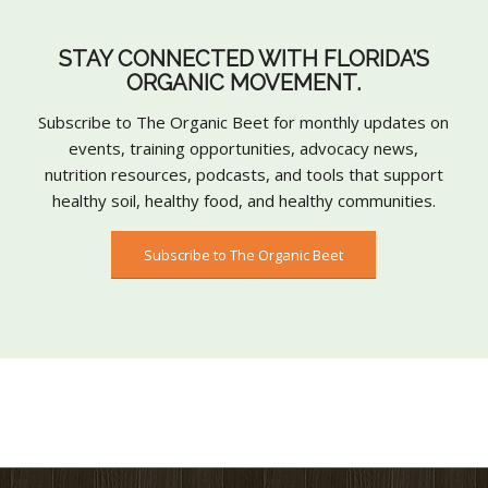
STAY CONNECTED WITH FLORIDA’S
ORGANIC MOVEMENT.
Subscribe to The Organic Beet for monthly updates on
events, training opportunities, advocacy news,
nutrition resources, podcasts, and tools that support
healthy soil, healthy food, and healthy communities.
Subscribe to The Organic Beet