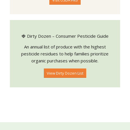
Visit USDA FNS
🍓 Dirty Dozen – Consumer Pesticide Guide
An annual list of produce with the highest
pesticide residues to help families prioritize
organic purchases when possible.
View Dirty Dozen List