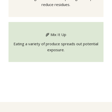
reduce residues.
🌾 Mix It Up
Eating a variety of produce spreads out potential
exposure.