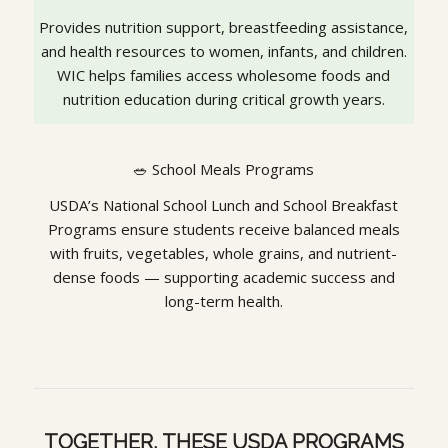
Provides nutrition support, breastfeeding assistance,
and health resources to women, infants, and children.
WIC helps families access wholesome foods and
nutrition education during critical growth years.
🥗 School Meals Programs
USDA’s National School Lunch and School Breakfast
Programs ensure students receive balanced meals
with fruits, vegetables, whole grains, and nutrient-
dense foods — supporting academic success and
long-term health.
TOGETHER, THESE USDA PROGRAMS