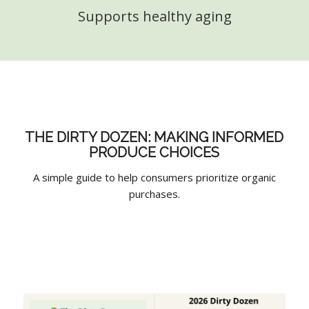
Supports healthy aging
THE DIRTY DOZEN: MAKING INFORMED
PRODUCE CHOICES
A simple guide to help consumers prioritize organic
purchases.