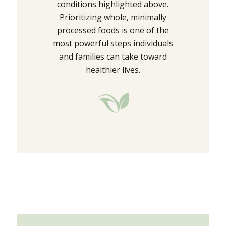
conditions highlighted above.
Prioritizing whole, minimally
processed foods is one of the
most powerful steps individuals
and families can take toward
healthier lives.