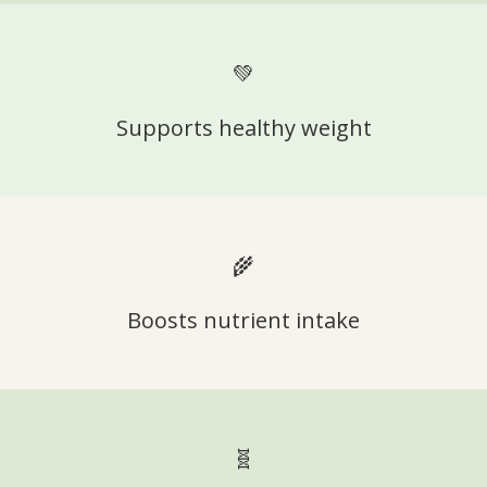
💚
Supports healthy weight
🌾
Boosts nutrient intake
🧬