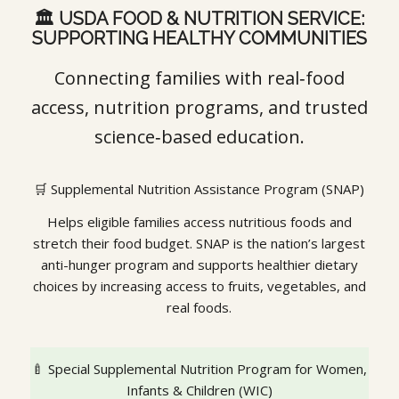
🏛️ USDA FOOD & NUTRITION SERVICE:
SUPPORTING HEALTHY COMMUNITIES
Connecting families with real‑food
access, nutrition programs, and trusted
science‑based education.
🛒 Supplemental Nutrition Assistance Program (SNAP)
Helps eligible families access nutritious foods and
stretch their food budget. SNAP is the nation’s largest
anti-hunger program and supports healthier dietary
choices by increasing access to fruits, vegetables, and
real foods.
🍼 Special Supplemental Nutrition Program for Women,
Infants & Children (WIC)