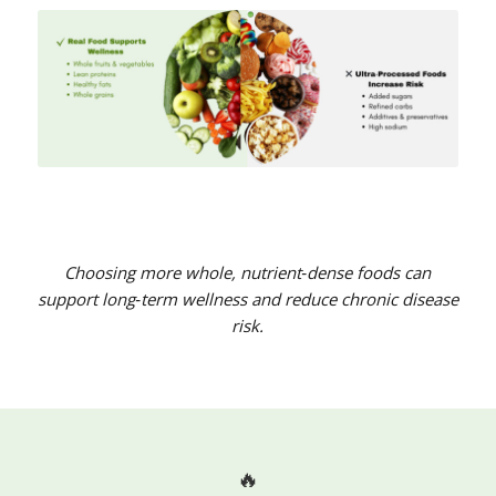
Choosing more whole, nutrient‑dense foods can
support long‑term wellness and reduce chronic disease
risk.
🔥