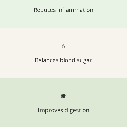
Reduces inflammation
💧
Balances blood sugar
🍽️
Improves digestion