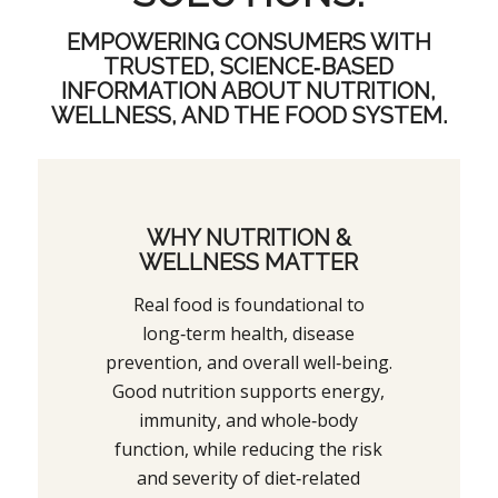
EMPOWERING CONSUMERS WITH
TRUSTED, SCIENCE‑BASED
INFORMATION ABOUT NUTRITION,
WELLNESS, AND THE FOOD SYSTEM.
WHY NUTRITION &
WELLNESS MATTER
Real food is foundational to
long‑term health, disease
prevention, and overall well‑being.
Good nutrition supports energy,
immunity, and whole‑body
function, while reducing the risk
and severity of diet‑related