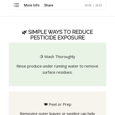
🌿 SIMPLE WAYS TO REDUCE
PESTICIDE EXPOSURE
🍋 Wash Thoroughly
Rinse produce under running water to remove
surface residues.
🍽️ Peel or Prep
Removing outer leaves or peeling can help