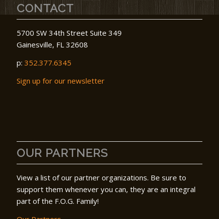
CONTACT
5700 SW 34th Street Suite 349
Gainesville, FL 32608
p:
352.377.6345
Sign up for our newsletter
OUR PARTNERS
View a list of our partner organizations. Be sure to
support them whenever you can, they are an integral
part of the F.O.G. Family!
Our Partners