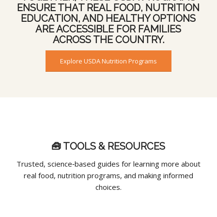
ENSURE THAT REAL FOOD, NUTRITION
EDUCATION, AND HEALTHY OPTIONS
ARE ACCESSIBLE FOR FAMILIES
ACROSS THE COUNTRY.
Explore USDA Nutrition Programs
🧰 TOOLS & RESOURCES
Trusted, science‑based guides for learning more about
real food, nutrition programs, and making informed
choices.