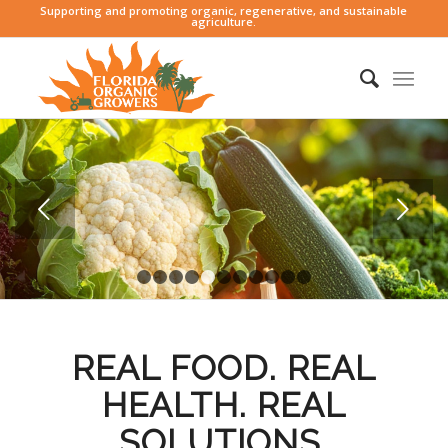
Supporting and promoting organic, regenerative, and sustainable
agriculture.
Next
1
2
3
4
5
6
7
8
9
10
11
REAL FOOD. REAL
HEALTH. REAL
SOLUTIONS.