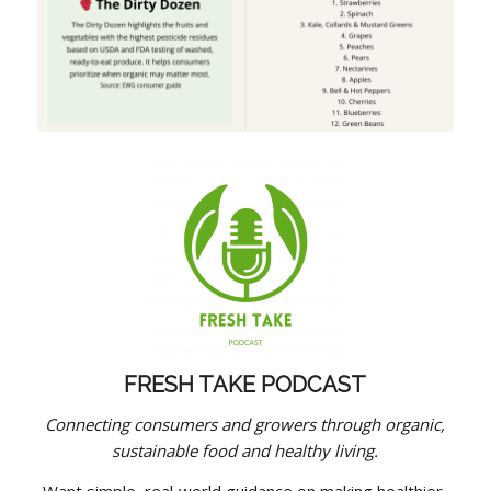
FRESH TAKE PODCAST
Connecting consumers and growers through organic,
sustainable food and healthy living.
Want simple, real‑world guidance on making healthier,