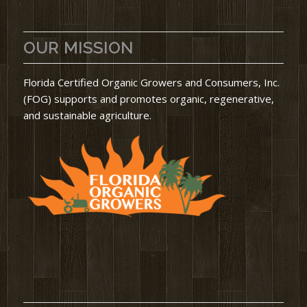
OUR MISSION
Florida Certified Organic Growers and Consumers, Inc.
(FOG) supports and promotes organic, regenerative,
and sustainable agriculture.