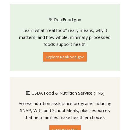
🥦 RealFood.gov
Learn what “real food” really means, why it
matters, and how whole, minimally processed
foods support health.
Explore RealFood.gov
🏛️ USDA Food & Nutrition Service (FNS)
Access nutrition assistance programs including
SNAP, WIC, and School Meals, plus resources
that help families make healthier choices.